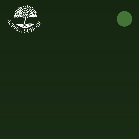
Skip to content ↓