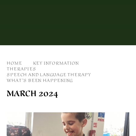
HOME
KEY INFORMATION
THERAPIES
SPEECH AND LANGUAGE THERAPY
WHAT'S BEEN HAPPENING
MARCH 2024