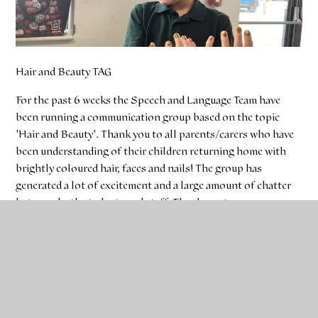
Hair and Beauty TAG
For the past 6 weeks the Speech and Language Team have
been running a communication group based on the topic
'Hair and Beauty'. Thank you to all parents/carers who have
been understanding of their children returning home with
brightly coloured hair, faces and nails! The group has
generated a lot of excitement and a large amount of chatter
between both students and staff. Thank you to
parents/carers who have told us about their children talking
about the group at home with them too.