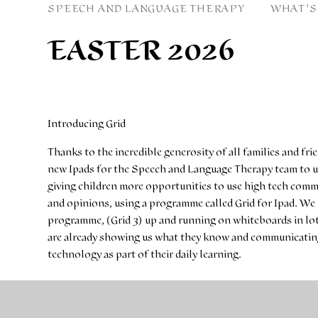
SPEECH AND LANGUAGE THERAPY
WHAT'S
EASTER 2026
Introducing Grid
Thanks to the incredible generosity of all families and fri
new Ipads for the Speech and Language Therapy team to us
giving children more opportunities to use high tech comm
and opinions, using a programme called Grid for Ipad. W
programme, (Grid 3) up and running on whiteboards in lot
are already showing us what they know and communicating 
technology as part of their daily learning.
You can find out more about Grid3 and Grid for iPad by se