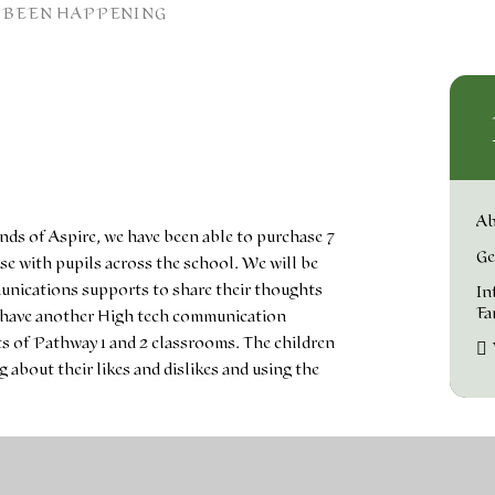
 BEEN HAPPENING
Ab
ends of Aspire, we have been able to purchase 7
Ge
e with pupils across the school. We will be
unications supports to share their thoughts
In
Fa
e have another High tech communication
s of Pathway 1 and 2 classrooms. The children
about their likes and dislikes and using the
arching for 'Getting to know grid 3' online. We