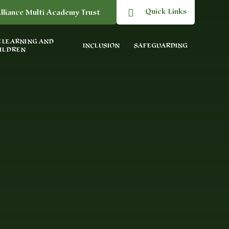
Quick Links
lliance Multi Academy Trust
 LEARNING AND
INCLUSION
SAFEGUARDING
ILDREN