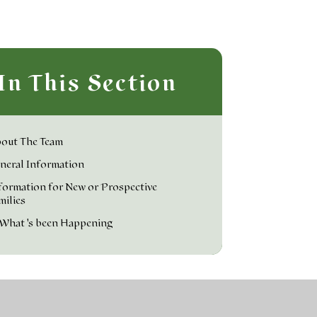
In This Section
out The Team
neral Information
formation for New or Prospective
milies
What's been Happening