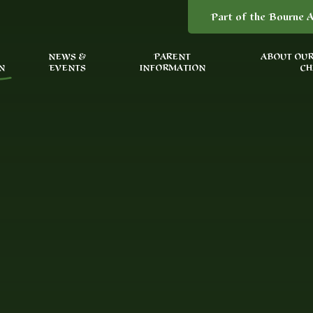
Part of the Bourne A
NEWS &
PARENT
ABOUT OUR
N
EVENTS
INFORMATION
CH