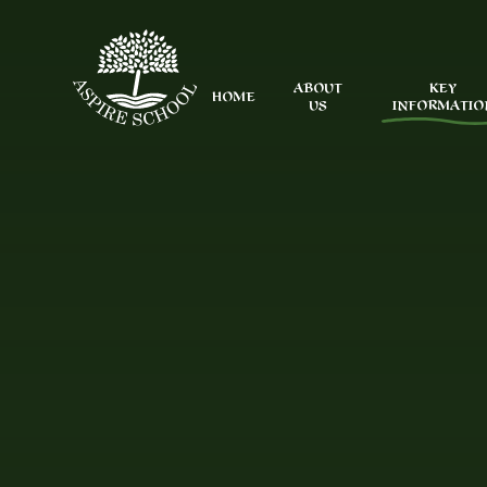
Skip to content ↓
ABOUT
KEY
HOME
US
INFORMATIO