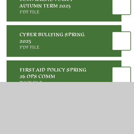
AUTUMN TERM 2025
PDF FILE
CYBER BULLYING SPRING
2025
PDF FILE
FIRST AID POLICY SPRING
26 OPS COMM
DOCX FILE
PARENT CARER AND
VISITOR CODE OF
CONDUCT AUTUMN 2025
PDF FILE