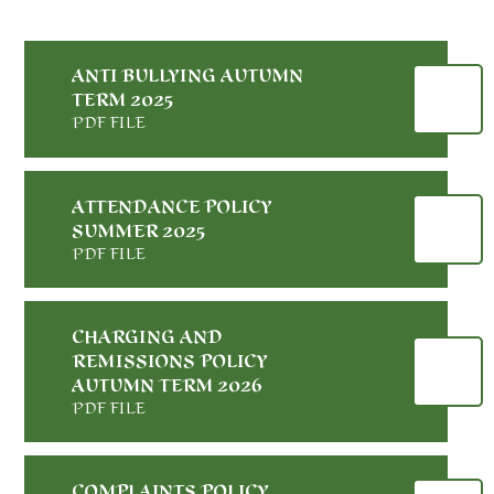
ANTI BULLYING AUTUMN
TERM 2025
PDF FILE
ATTENDANCE POLICY
SUMMER 2025
PDF FILE
CHARGING AND
REMISSIONS POLICY
AUTUMN TERM 2026
PDF FILE
COMPLAINTS POLICY