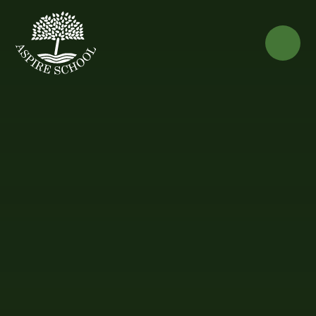
Skip to content ↓