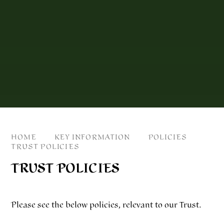
HOME
KEY INFORMATION
POLICIES
TRUST POLICIES
TRUST POLICIES
Please see the below policies, relevant to our Trust.