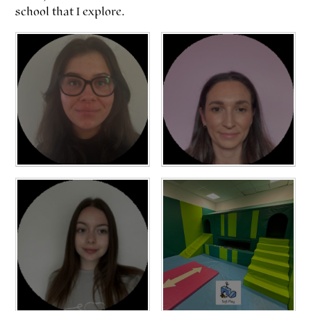
school that I explore.