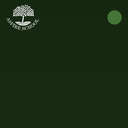
Skip to content ↓