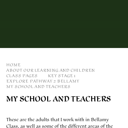
HOME
ABOUT OUR LEARNING AND CHILDREN
CLASS PAGES
KEY STAGE 1
EXPLORE PATHWAY 2 BELLAMY
MY SCHOOL AND TEACHERS
MY SCHOOL AND TEACHERS
These are the adults that I work with in Bellamy
Class, as well as some of the different areas of the