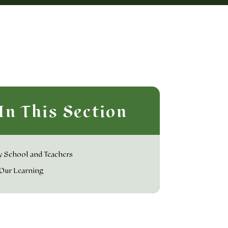
In This Section
 School and Teachers
Our Learning