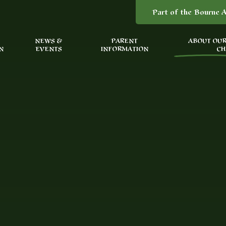
Part of the Bourne A
NEWS &
PARENT
ABOUT OUR
N
EVENTS
INFORMATION
CH