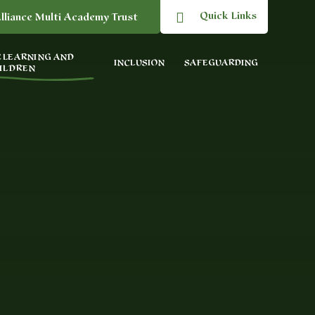
Quick Links
lliance Multi Academy Trust
 LEARNING AND
INCLUSION
SAFEGUARDING
ILDREN