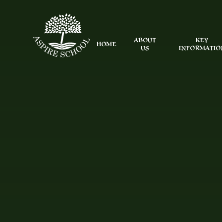
Skip to content ↓
ABOUT
KEY
HOME
US
INFORMATIO