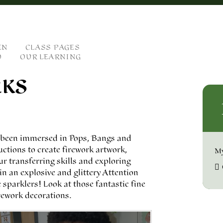
EN
CLASS PAGES
O
OUR LEARNING
RKS
e been immersed in Pops, Bangs and
uctions to create firework artwork,
My
ur transferring skills and exploring
in an explosive and glittery Attention
sparklers! Look at those fantastic fine
rework decorations.