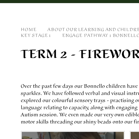
HOME
ABOUT OUR LEARNING AND CHILDR
KEY STAGE 1
ENGAGE PATHWAY 1 BONNELL
TERM 2 - FIREWO
Over the past few days our Bonnello children hav
sparkles. We have followed verbal and visual instr
explored our colourful sensory trays - practising o
language relating to capacity, along with engaging 
Autism session. We even made our very own edible 
motor skills threading our shiny beads onto our fi