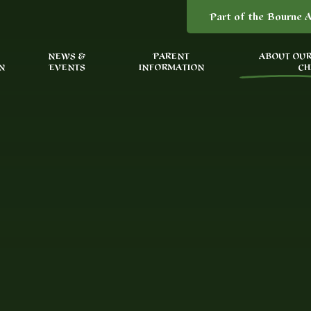
Part of the Bourne A
NEWS &
PARENT
ABOUT OUR
N
EVENTS
INFORMATION
CH