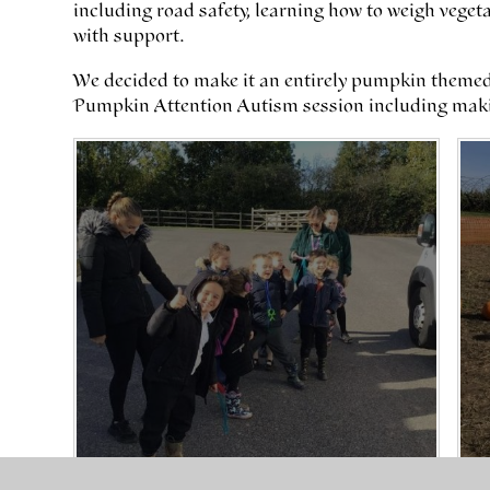
including road safety, learning how to weigh vege
with support.
We decided to make it an entirely pumpkin themed
Pumpkin Attention Autism session including maki