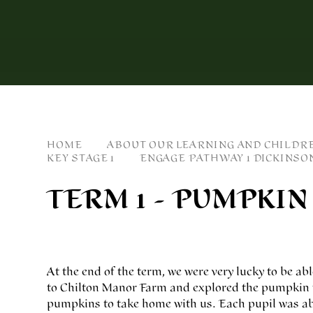
HOME
ABOUT OUR LEARNING AND CHILDR
KEY STAGE 1
ENGAGE PATHWAY 1 DICKINSO
TERM 1 - PUMPKIN
At the end of the term, we were very lucky to be abl
to Chilton Manor Farm and explored the pumpkin fi
pumpkins to take home with us. Each pupil was able