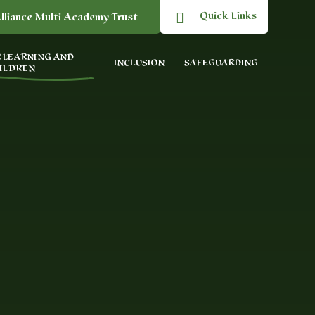
Quick Links
lliance Multi Academy Trust
 LEARNING AND
INCLUSION
SAFEGUARDING
ILDREN