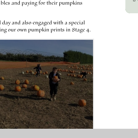
tables and paying for their pumpkins
 day and also engaged with a special
ng our own pumpkin prints in Stage 4.