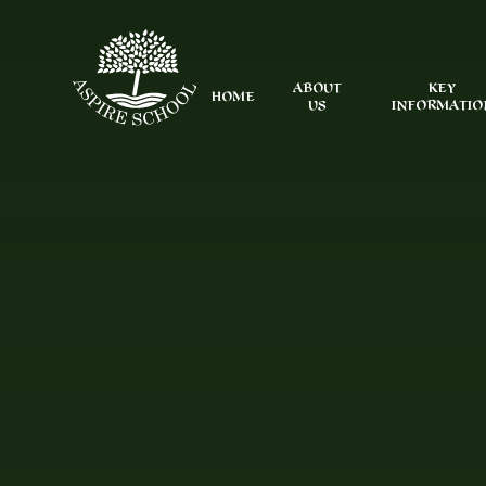
Skip to content ↓
ABOUT
KEY
HOME
US
INFORMATIO