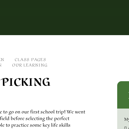
EN
CLASS PAGES
N
OUR LEARNING
 PICKING
e to go on our first school trip! We went
eld before selecting the perfect
My
 to practice some key life skills