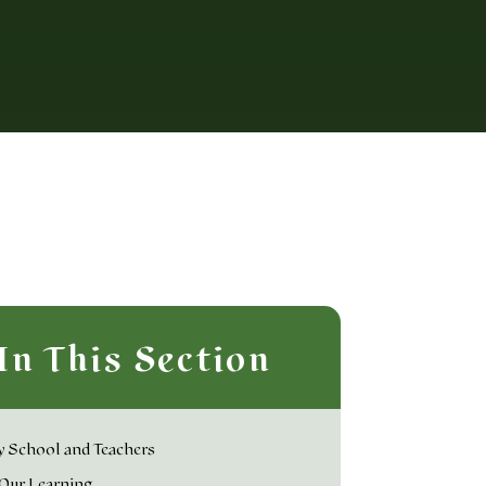
In This Section
 School and Teachers
Our Learning