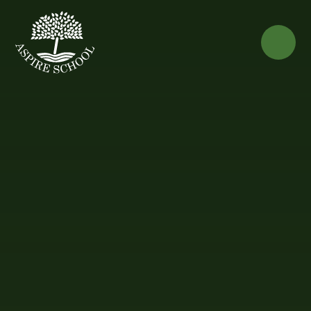
Skip to content ↓