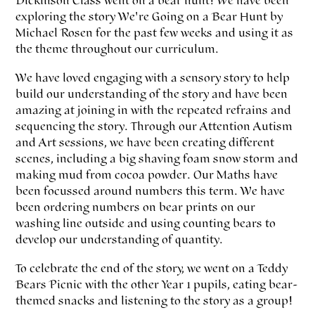
Dickinson Class went on a bear hunt! We have been
exploring the story We're Going on a Bear Hunt by
Michael Rosen for the past few weeks and using it as
the theme throughout our curriculum.
We have loved engaging with a sensory story to help
build our understanding of the story and have been
amazing at joining in with the repeated refrains and
sequencing the story. Through our Attention Autism
and Art sessions, we have been creating different
scenes, including a big shaving foam snow storm and
making mud from cocoa powder. Our Maths have
been focussed around numbers this term. We have
been ordering numbers on bear prints on our
washing line outside and using counting bears to
develop our understanding of quantity.
To celebrate the end of the story, we went on a Teddy
Bears Picnic with the other Year 1 pupils, eating bear-
themed snacks and listening to the story as a group!