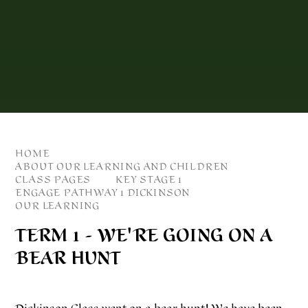
HOME
ABOUT OUR LEARNING AND CHILDREN
CLASS PAGES
KEY STAGE 1
ENGAGE PATHWAY 1 DICKINSON
OUR LEARNING
TERM 1 - WE'RE GOING ON A
BEAR HUNT