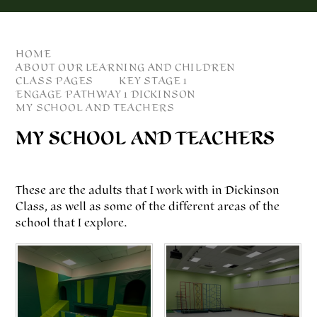
HOME
ABOUT OUR LEARNING AND CHILDREN
CLASS PAGES
KEY STAGE 1
ENGAGE PATHWAY 1 DICKINSON
MY SCHOOL AND TEACHERS
MY SCHOOL AND TEACHERS
These are the adults that I work with in Dickinson
Class, as well as some of the different areas of the
school that I explore.