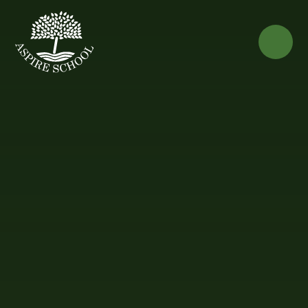
Skip to content ↓