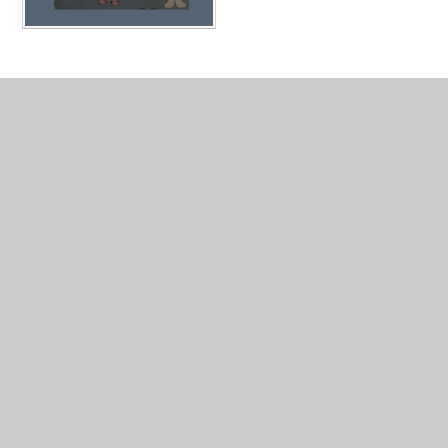
In This Section
My School
My Teacher and TA's
Our Learning