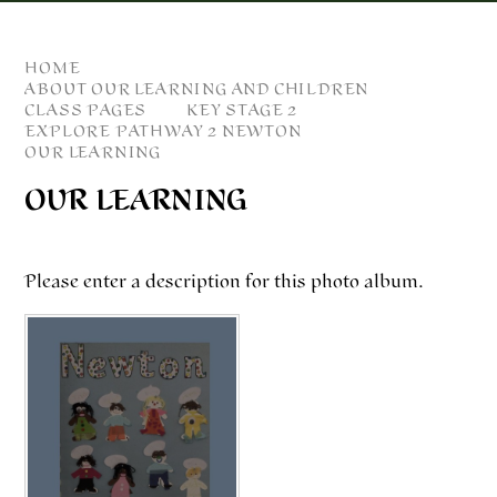
HOME
ABOUT OUR LEARNING AND CHILDREN
CLASS PAGES
KEY STAGE 2
EXPLORE PATHWAY 2 NEWTON
OUR LEARNING
OUR LEARNING
Please enter a description for this photo album.