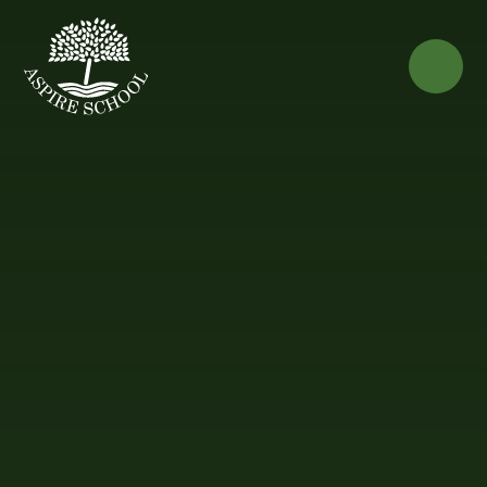
Skip to content ↓