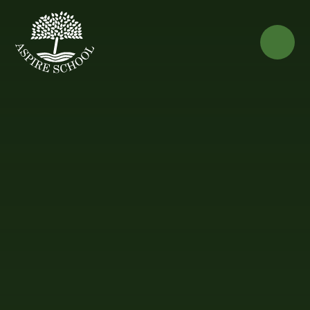
Skip to content ↓