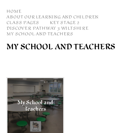
HOME
ABOUT OUR LEARNING AND CHILDREN
CLASS PAGES
KEY STAGE 2
DISCOVER PATHWAY 3 WILTSHIRE
MY SCHOOL AND TEACHERS
MY SCHOOL AND TEACHERS
My School and
Teachers