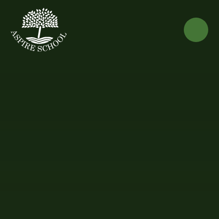
Skip to content ↓