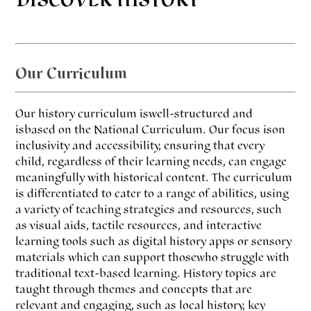
DISCOVER HISTORY
Our Curriculum
Our history curriculum is well-structured and
is based on the National Curriculum. Our focus is on
inclusivity and accessibility, ensuring that every
child, regardless of their learning needs, can engage
meaningfully with historical content. The curriculum
is differentiated to cater to a range of abilities, using
a variety of teaching strategies and resources, such
as visual aids, tactile resources, and interactive
learning tools such as digital history apps or sensory
materials which can support those who struggle with
traditional text-based learning. History topics are
taught through themes and concepts that are
relevant and engaging, such as local history, key