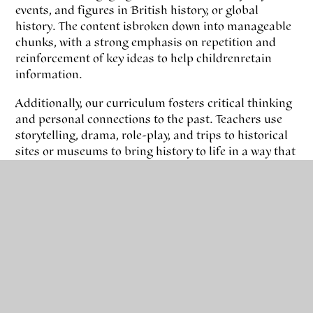
events, and figures in British history, or global
history. The content is broken down into manageable
chunks, with a strong emphasis on repetition and
reinforcement of key ideas to help children retain
information.
Additionally, our curriculum fosters critical thinking
and personal connections to the past. Teachers use
storytelling, drama, role-play, and trips to historical
sites or museums to bring history to life in a way that
is accessible and enjoyable. The curriculum
encourages pupils to make connections between past
events and their own lives, helping them understand
the significance of history in shaping the present.
Assessment
Our assessment is flexible, focusing on individual