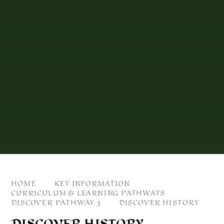
HOME
KEY INFORMATION
CURRICULUM & LEARNING PATHWAYS
DISCOVER PATHWAY 3
DISCOVER HISTORY