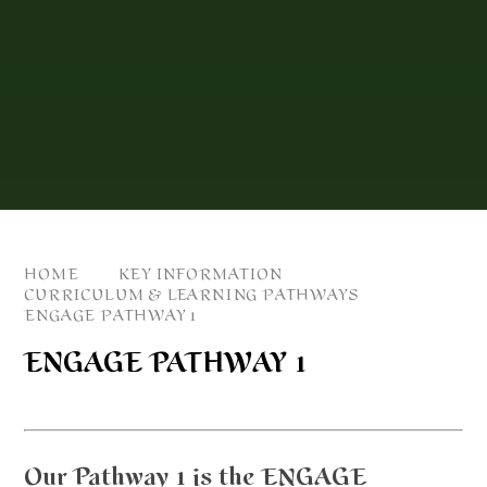
HOME
KEY INFORMATION
CURRICULUM & LEARNING PATHWAYS
ENGAGE PATHWAY 1
ENGAGE PATHWAY 1
Our Pathway 1 is the ENGAGE