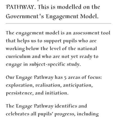
PATHWAY. This is modelled on the
Government's Engagement Model.
The engagement model is an assessment tool
that helps us to support pupils who are
working below the level of the national
curriculum and who are not yet ready to
engage in subject-specific study.
Our Engage Pathway has 5 areas of focus:
exploration, realisation, anticipation,
persistence, and initiation.
The Engage Pathway identifies and
celebrates all pupils’ progress, including