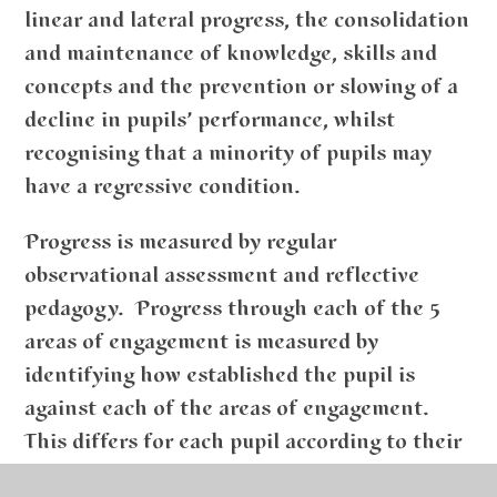
linear and lateral progress, the consolidation
and maintenance of knowledge, skills and
concepts and the prevention or slowing of a
decline in pupils’ performance, whilst
recognising that a minority of pupils may
have a regressive condition.
Progress is measured by regular
observational assessment and reflective
pedagogy. Progress through each of the 5
areas of engagement is measured by
identifying how established the pupil is
against each of the areas of engagement.
This differs for each pupil according to their
profile of needs as set out in their