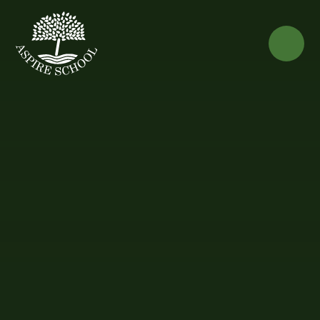
Skip to content ↓