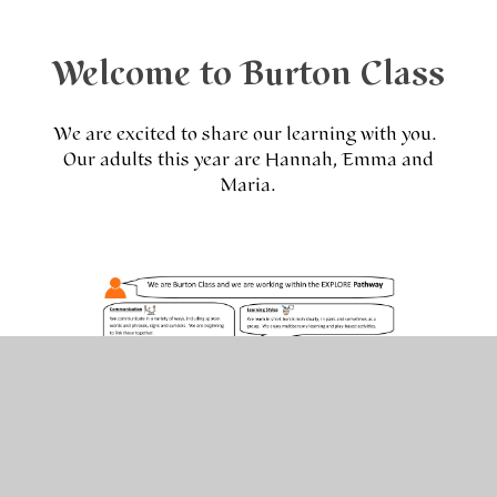
Welcome to Burton Class
We are excited to share our learning with you.
Our adults this year are Hannah, Emma and
Maria.