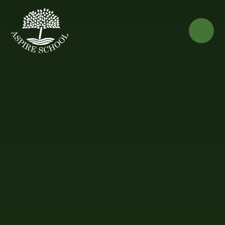
Skip to content ↓