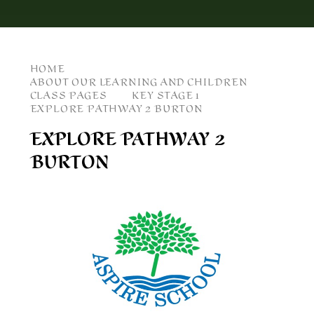
HOME
ABOUT OUR LEARNING AND CHILDREN
CLASS PAGES
KEY STAGE 1
EXPLORE PATHWAY 2 BURTON
EXPLORE PATHWAY 2
BURTON