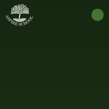
Skip to content ↓