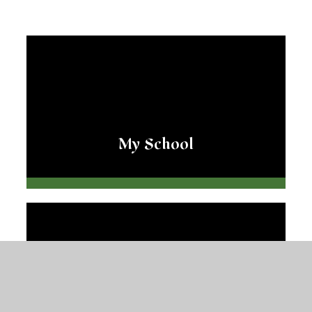
My School
My Teacher and TA's