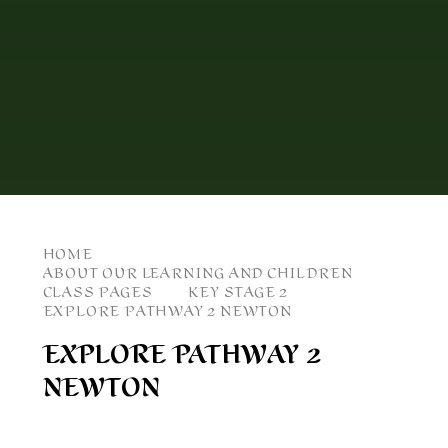
HOME
ABOUT OUR LEARNING AND CHILDREN
CLASS PAGES
KEY STAGE 2
EXPLORE PATHWAY 2 NEWTON
EXPLORE PATHWAY 2
NEWTON