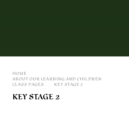
HOME
ABOUT OUR LEARNING AND CHILDREN
CLASS PAGES
KEY STAGE 2
KEY STAGE 2