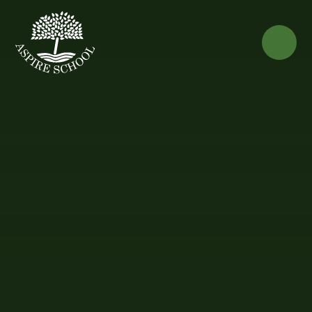
Skip to content ↓