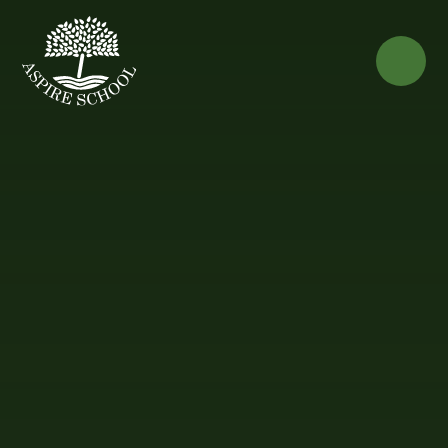
Skip to content ↓