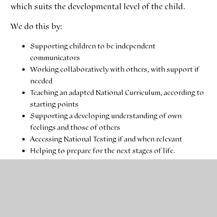
which suits the developmental level of the child.
We do this by:
Supporting children to be independent
communicators
Working collaboratively with others, with support if
needed
Teaching an adapted National Curriculum, according to
starting points
Supporting a developing understanding of own
feelings and those of others
Accessing National Testing if and when relevant
Helping to prepare for the next stages of life.
Please download our class timetable below.