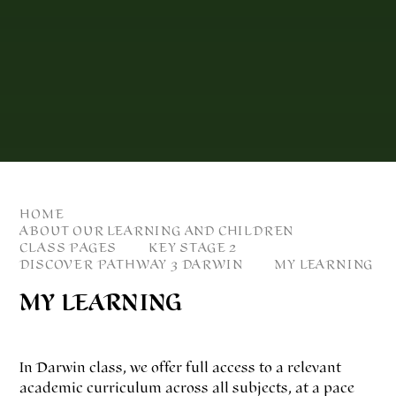
HOME
ABOUT OUR LEARNING AND CHILDREN
CLASS PAGES
KEY STAGE 2
DISCOVER PATHWAY 3 DARWIN
MY LEARNING
MY LEARNING
In Darwin class, we offer full access to a relevant
academic curriculum across all subjects, at a pace