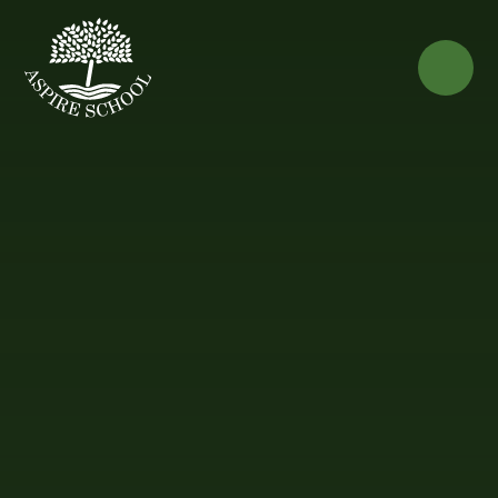
Skip to content ↓