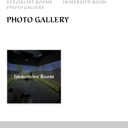
SPECIALIST ROOMS
IMMERSIVE ROOM
PHOTO GALLERY
PHOTO GALLERY
Immersive Room