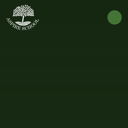
Skip to content ↓