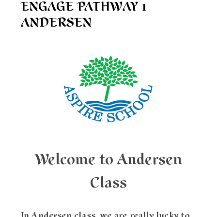
ENGAGE PATHWAY 1
ANDERSEN
Welcome to Andersen
Class
In Andersen class, we are really lucky to