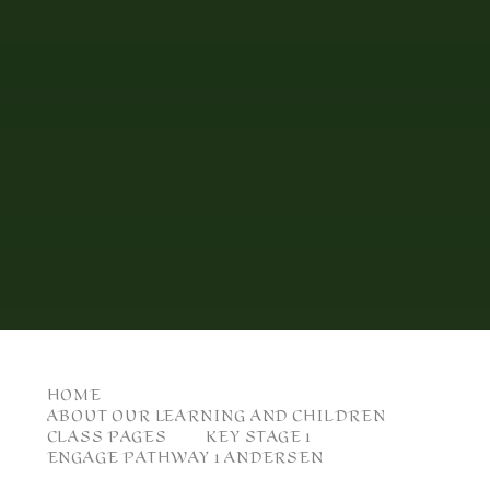
HOME
ABOUT OUR LEARNING AND CHILDREN
CLASS PAGES
KEY STAGE 1
ENGAGE PATHWAY 1 ANDERSEN