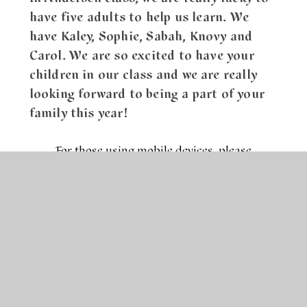
have five adults to help us learn. We
have Kaley, Sophie, Sabah, Knovy and
Carol. We are so excited to have your
children in our class and we are really
looking forward to being a part of your
family this year!
For those using mobile devices, please
download the pathway document below the
image.