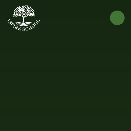
Skip to content ↓