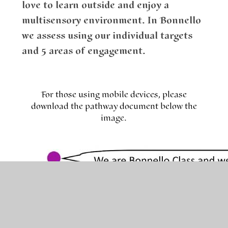
love to learn outside and enjoy a
multisensory environment. In Bonnello
we assess using our individual targets
and 5 areas of engagement.
For those using mobile devices, please
download the pathway document below the
image.