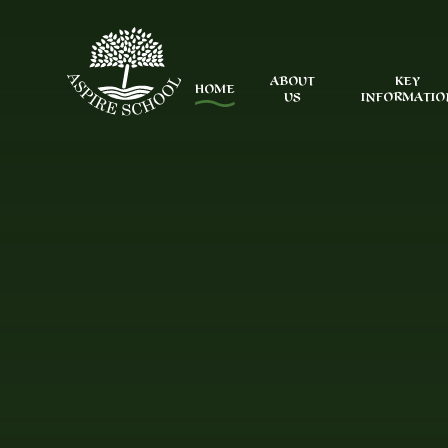
Skip to content ↓
ABOUT
KEY
HOME
US
INFORMATIO