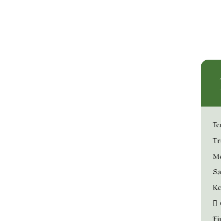
Te
Tr
Me
Sa
Ke
Fi