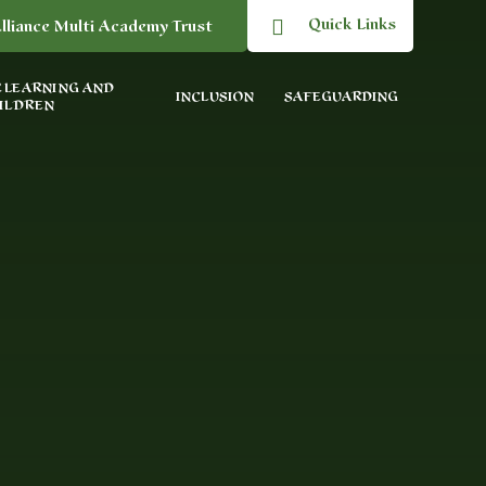
Quick Links
lliance Multi Academy Trust
 LEARNING AND
INCLUSION
SAFEGUARDING
ILDREN