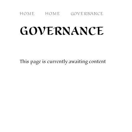
HOME
HOME
GOVERNANCE
GOVERNANCE
This page is currently awaiting content