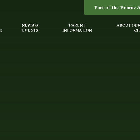
Part of the Bourne A
NEWS &
PARENT
ABOUT OUR
N
EVENTS
INFORMATION
CH