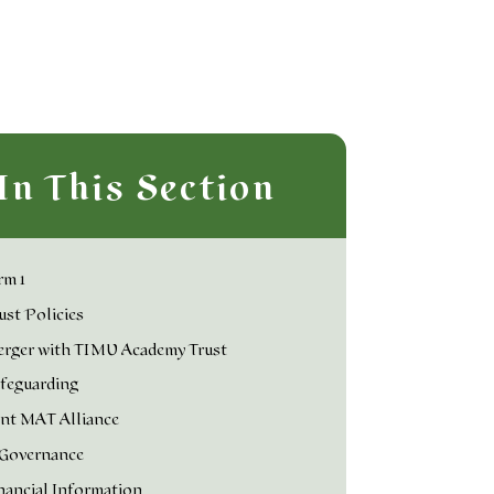
In This Section
rm 1
ust Policies
rger with TIMU Academy Trust
feguarding
nt MAT Alliance
Governance
nancial Information