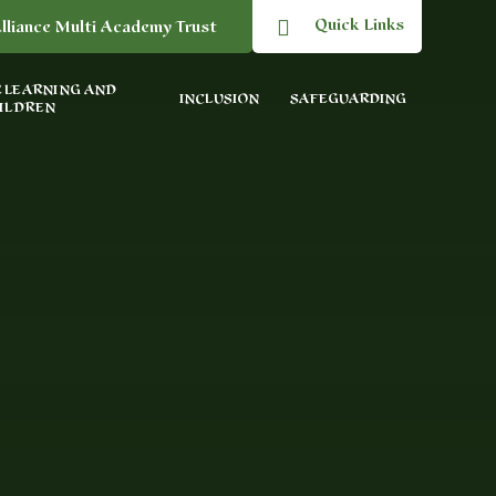
Quick Links
lliance Multi Academy Trust
 LEARNING AND
INCLUSION
SAFEGUARDING
ILDREN