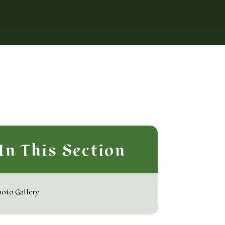
In This Section
oto Gallery