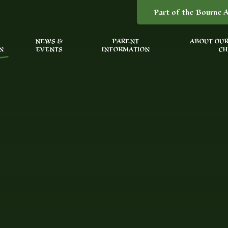
Part of the Bourne A
NEWS &
PARENT
ABOUT OUR
N
EVENTS
INFORMATION
CH