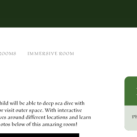
 ROOMS
IMMERSIVE ROOM
ld will be able to deep sea dive with
r visit outer space. With interactive
lves around different locations and learn
Ph
 photos below of this amazing room!
n cookies.