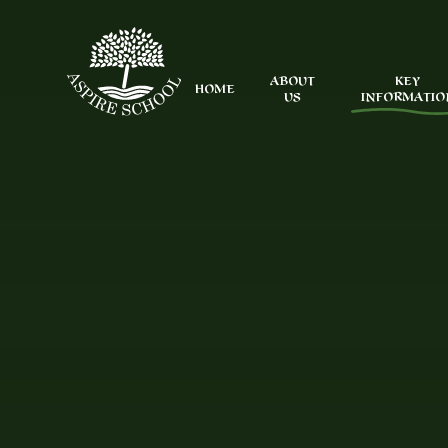
Skip to content ↓
ABOUT
KEY
HOME
US
INFORMATIO