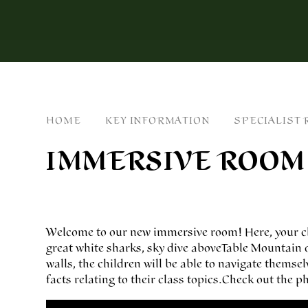
HOME
KEY INFORMATION
SPECIALIST
IMMERSIVE ROOM
Welcome to our new immersive room! Here, your chi
great white sharks, sky dive above Table Mountain o
walls, the children will be able to navigate themse
facts relating to their class topics. Check out the
You have not allowed cookies and this content may contai