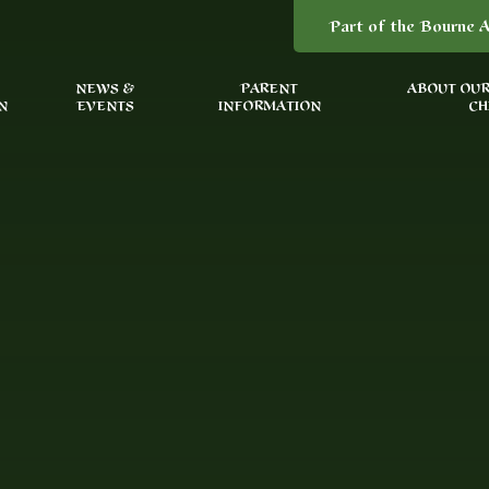
Part of the Bourne A
NEWS &
PARENT
ABOUT OUR
N
EVENTS
INFORMATION
CH