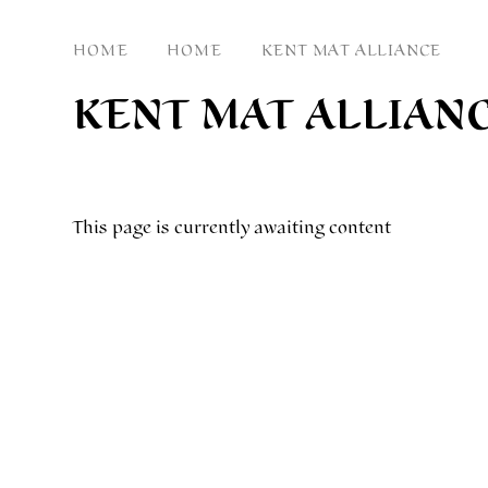
HOME
HOME
KENT MAT ALLIANCE
KENT MAT ALLIAN
This page is currently awaiting content