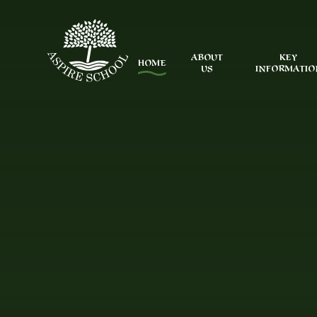
Skip to content ↓
ABOUT
KEY
HOME
US
INFORMATIO