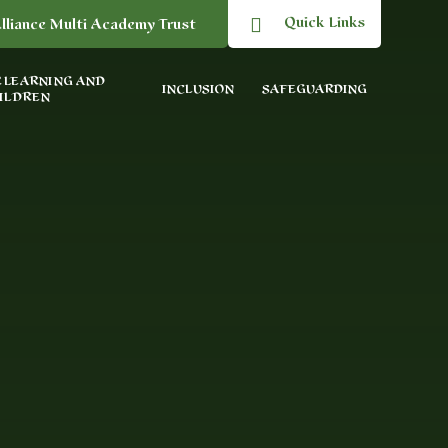
Quick Links
lliance Multi Academy Trust
 LEARNING AND
INCLUSION
SAFEGUARDING
ILDREN