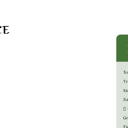
CE
Te
Tr
Me
Sa
Go
Fi