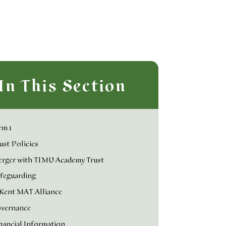
In This Section
rm 1
ust Policies
rger with TIMU Academy Trust
feguarding
Kent MAT Alliance
vernance
nancial Information