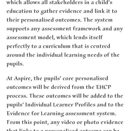
which allows all stakeholders in a child’s
education to gather evidence and link it to
their personalised outcomes. The system
supports any assessment framework and any
assessment model, which lends itself
perfectly to a curriculum that is centred
around the individual learning needs of the
pupils.
At Aspire, the pupils’ core personalised
outcomes will be derived from the EHCP
process. These outcomes will be added to the
pupils’ Individual Learner Profiles and to the
Evidence for Learning assessment system.
From this point, any video or photo evidence