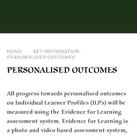
HOME
KEY INFORMATION
PERSONALISED OUTCOMES
PERSONALISED OUTCOMES
All progress towards personalised outcomes
on Individual Learner Profiles (ILPs) will be
measured using the Evidence for Learning
assessment system. Evidence for Learning is
a photo and video based assessment system,