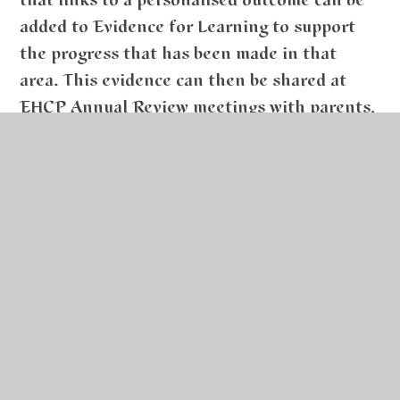
that links to a personalised outcome can be
added to Evidence for Learning to support
the progress that has been made in that
area. This evidence can then be shared at
EHCP Annual Review meetings with parents,
as well as to provide evidence of progress
during Pupil Progress meetings.