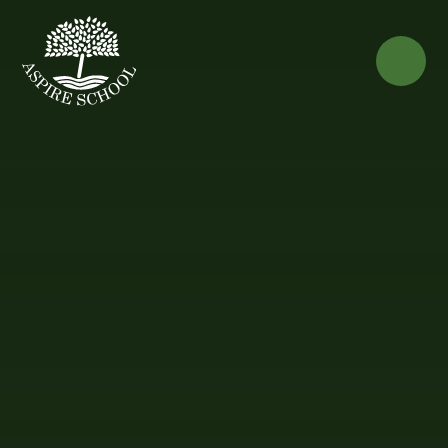
Skip to content ↓