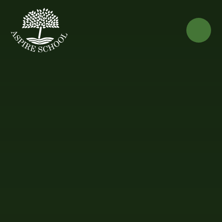
Skip to content ↓