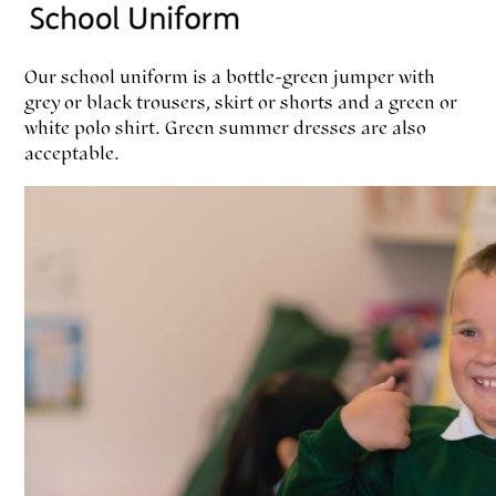
Our school uniform is a bottle-green jumper with
grey or black trousers, skirt or shorts and a green or
white polo shirt. Green summer dresses are also
acceptable.