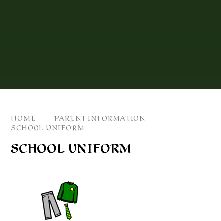
HOME
PARENT INFORMATION
SCHOOL UNIFORM
SCHOOL UNIFORM