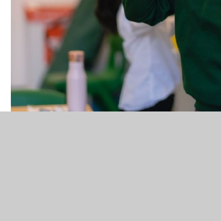
We are pleased to announce that Bourne Alliance
MAT have now joined with Earth Uniform as our new
on-line school uniform provider. This is a company
that will provide great quality uniform and aid us in
our efforts for sustainability.