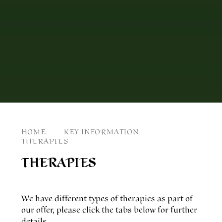
HOME
KEY INFORMATION
THERAPIES
THERAPIES
We have different types of therapies as part of
our offer, please click the tabs below for further
details.