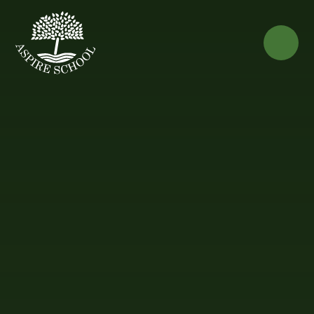
Skip to content ↓