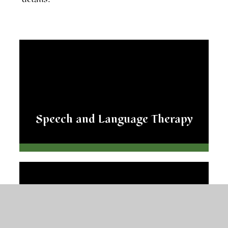
Speech and Language Therapy