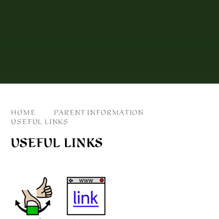
HOME
PARENT INFORMATION
USEFUL LINKS
USEFUL LINKS