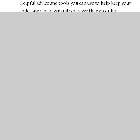
Helpful advice and tools you can use to help keep your
child safe whenever and wherever they go online.
Childnet International
Parents and Carers information to keep your child safe
online.
Action for Children
Action for Children supports and speaks for the UK's
most vulnerable and neglected children and young
people.
BBC Bitesize
Fun activities to help children at learn more key
subjects.
Department for Education
Articles and advice for children and young people.