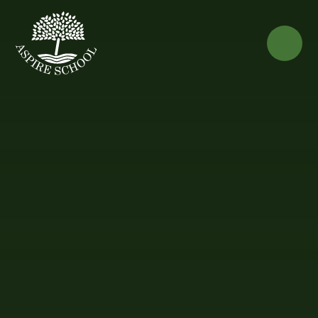
Skip to content ↓