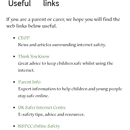
If you are a parent or carer, we hope you will find the
web links below useful.
CEOP
News and articles surrounding internet safety.
Think You Know
Great advice to keep children safe whilst using the
internet.
Parent Info
Expert information to help children and young people
stay safe online.
UK Safer Internet Centre
E-safety tips, advice and resources.
NSPCC Online Safety